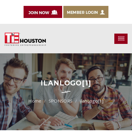
ILANLOGO[1]
SPONSORS
IlanLogo[1]