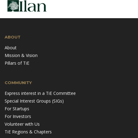
ABOUT
About
Mission & Vision
Pillars of TiE
COMMUNITY
Express interest in a TiE Committee
Special Interest Groups (SIGs)
For Startups
For Investors
Volunteer with Us
TiE Regions & Chapters