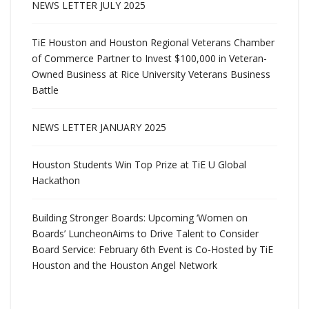
NEWS LETTER JULY 2025
TiE Houston and Houston Regional Veterans Chamber
of Commerce Partner to Invest $100,000 in Veteran-
Owned Business at Rice University Veterans Business
Battle
NEWS LETTER JANUARY 2025
Houston Students Win Top Prize at TiE U Global
Hackathon
Building Stronger Boards: Upcoming ‘Women on
Boards’ LuncheonAims to Drive Talent to Consider
Board Service: February 6th Event is Co-Hosted by TiE
Houston and the Houston Angel Network