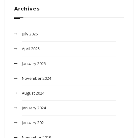
Archives
July 2025
April 2025
January 2025
November 2024
August 2024
January 2024
January 2021
November 2019