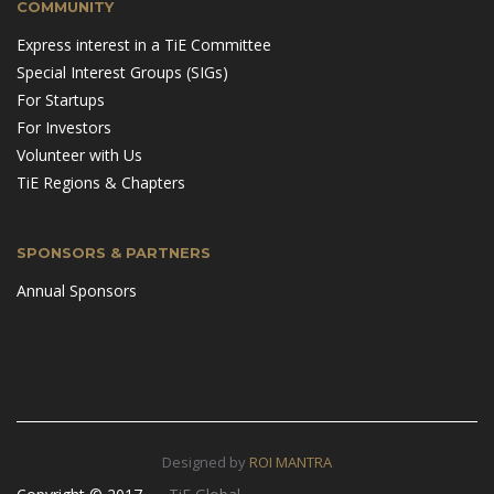
COMMUNITY
Express interest in a TiE Committee
Special Interest Groups (SIGs)
For Startups
For Investors
Volunteer with Us
TiE Regions & Chapters
SPONSORS & PARTNERS
Annual Sponsors
Designed by
ROI MANTRA