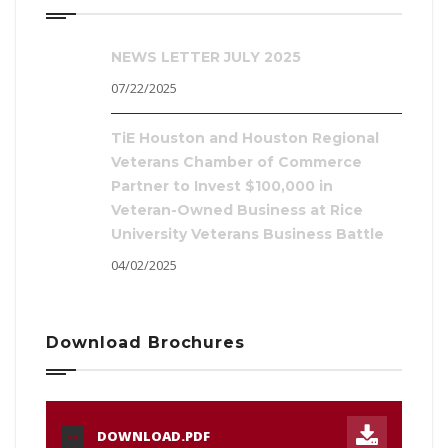
NEWS LETTER JULY 2025
07/22/2025
TiE Houston and Houston Regional
Veterans Chamber of Commerce
Partner to Invest $100,000 in
Veteran-Owned Business at Rice
University Veterans Business Battle
04/02/2025
Download Brochures
DOWNLOAD.PDF
PDF