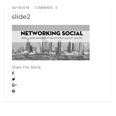
03/19/2018
COMMENTS : 0
slide2
Share This Article :