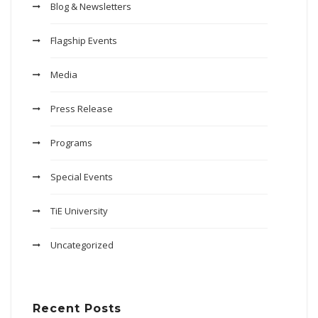
Blog & Newsletters
Flagship Events
Media
Press Release
Programs
Special Events
TiE University
Uncategorized
Recent Posts