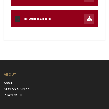
DOWNLOAD.DOC
DOC
ABOUT
About
Mission & Vision
Pillars of TiE