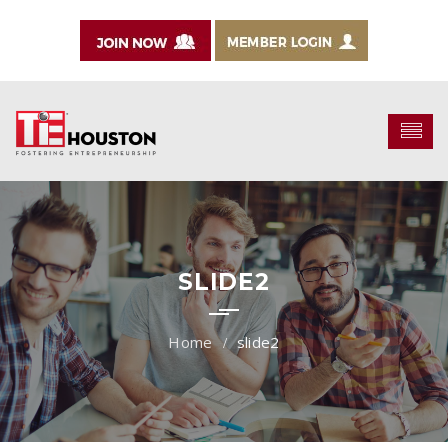
SLIDE2
slide2