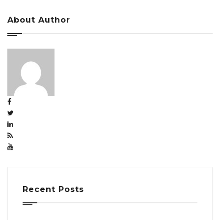
About Author
Recent Posts