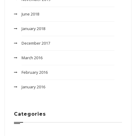
June 2018
January 2018
December 2017
March 2016
February 2016
January 2016
Categories