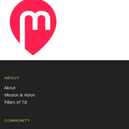
ABOUT
About
Mission & Vision
Pillars of TiE
COMMUNITY