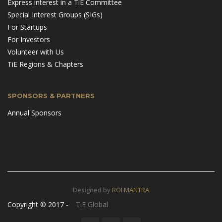
Express interest in a TiE Committee
Special Interest Groups (SIGs)
For Startups
For Investors
Volunteer with Us
TiE Regions & Chapters
SPONSORS & PARTNERS
Annual Sponsors
Designed by
ROI MANTRA
Copyright © 2017 -
TiE Global