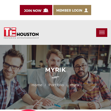
MYRIK
Portfolio
myrik