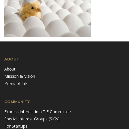
ABOUT
About
Mission & Vision
Pillars of TiE
COMMUNITY
Express interest in a TiE Committee
Special Interest Groups (SIGs)
For Startups