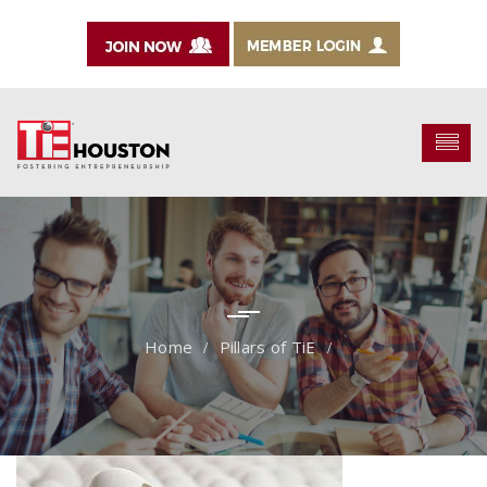
Pillars of TiE