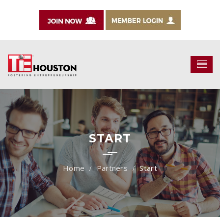
START
Partners
Start