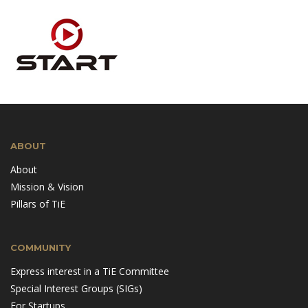
ABOUT
About
Mission & Vision
Pillars of TiE
COMMUNITY
Express interest in a TiE Committee
Special Interest Groups (SIGs)
For Startups