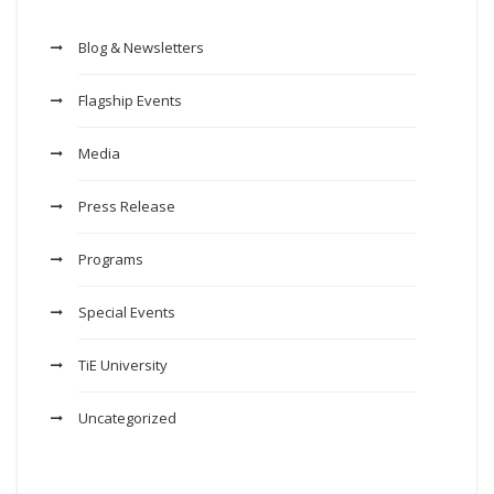
Blog & Newsletters
Flagship Events
Media
Press Release
Programs
Special Events
TiE University
Uncategorized