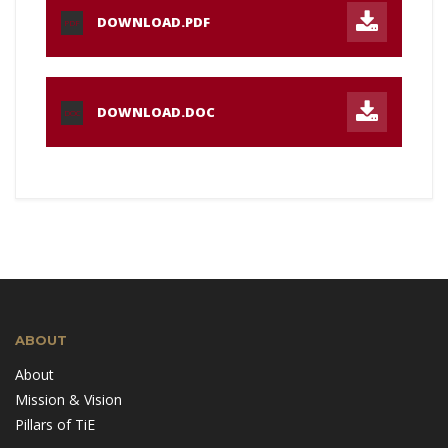
DOWNLOAD.PDF
PDF
DOWNLOAD.DOC
DOC
ABOUT
About
Mission & Vision
Pillars of TiE