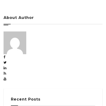
About Author
Recent Posts