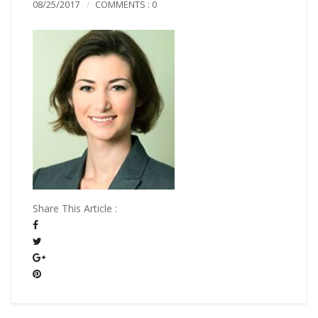
08/25/2017
COMMENTS : 0
Share This Article :