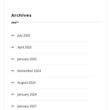
Archives
July 2025
April 2025
January 2025
November 2024
August 2024
January 2024
January 2021