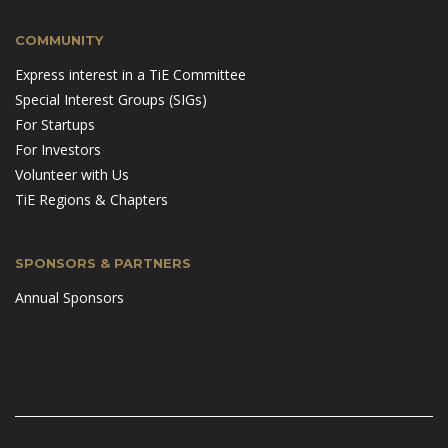
COMMUNITY
Express interest in a TiE Committee
Special Interest Groups (SIGs)
For Startups
For Investors
Volunteer with Us
TiE Regions & Chapters
SPONSORS & PARTNERS
Annual Sponsors