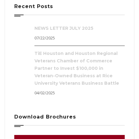
Recent Posts
NEWS LETTER JULY 2025
07/22/2025
TiE Houston and Houston Regional
Veterans Chamber of Commerce
Partner to Invest $100,000 in
Veteran-Owned Business at Rice
University Veterans Business Battle
04/02/2025
Download Brochures