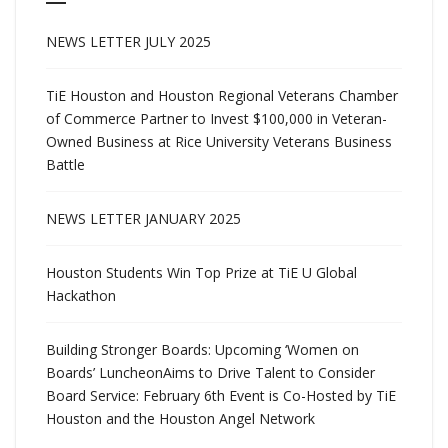
NEWS LETTER JULY 2025
TiE Houston and Houston Regional Veterans Chamber
of Commerce Partner to Invest $100,000 in Veteran-
Owned Business at Rice University Veterans Business
Battle
NEWS LETTER JANUARY 2025
Houston Students Win Top Prize at TiE U Global
Hackathon
Building Stronger Boards: Upcoming ‘Women on
Boards’ LuncheonAims to Drive Talent to Consider
Board Service: February 6th Event is Co-Hosted by TiE
Houston and the Houston Angel Network