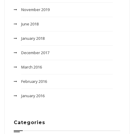
November 2019
June 2018
January 2018
December 2017
March 2016
February 2016
January 2016
Categories