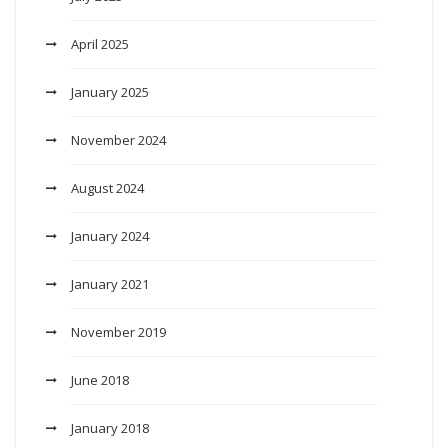
April 2025
January 2025
November 2024
August 2024
January 2024
January 2021
November 2019
June 2018
January 2018