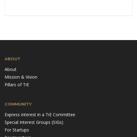
ABOUT
About
Mission & Vision
Pillars of TiE
COMMUNITY
Express interest in a TiE Committee
Special Interest Groups (SIGs)
For Startups