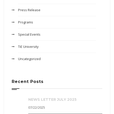
Press Release
Programs
Special Events
TiE University
Uncategorized
Recent Posts
NEWS LETTER JULY 2025
07/22/2025