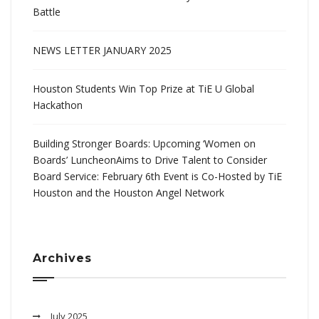
Battle
NEWS LETTER JANUARY 2025
Houston Students Win Top Prize at TiE U Global
Hackathon
Building Stronger Boards: Upcoming ‘Women on
Boards’ LuncheonAims to Drive Talent to Consider
Board Service: February 6th Event is Co-Hosted by TiE
Houston and the Houston Angel Network
Archives
July 2025