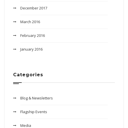
December 2017
March 2016
February 2016
January 2016
Categories
Blog & Newsletters
Flagship Events
Media