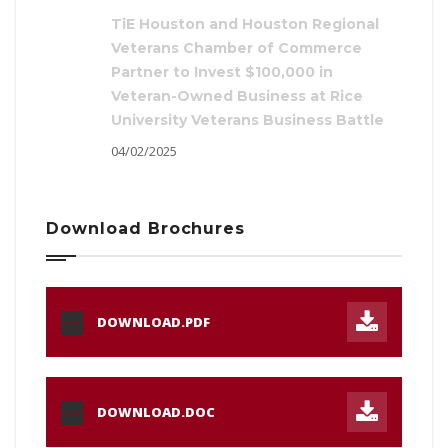
TiE Houston and Houston Regional
Veterans Chamber of Commerce
Partner to Invest $100,000 in
Veteran-Owned Business at Rice
University Veterans Business Battle
04/02/2025
Download Brochures
DOWNLOAD.PDF
PDF
DOWNLOAD.DOC
DOC