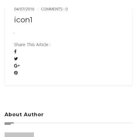
04/07/2016
COMMENTS : 0
icon1
Share This Article :
About Author