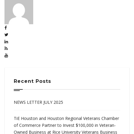
Recent Posts
NEWS LETTER JULY 2025
TiE Houston and Houston Regional Veterans Chamber
of Commerce Partner to Invest $100,000 in Veteran-
Owned Business at Rice University Veterans Business