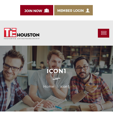
ICON1
icon1