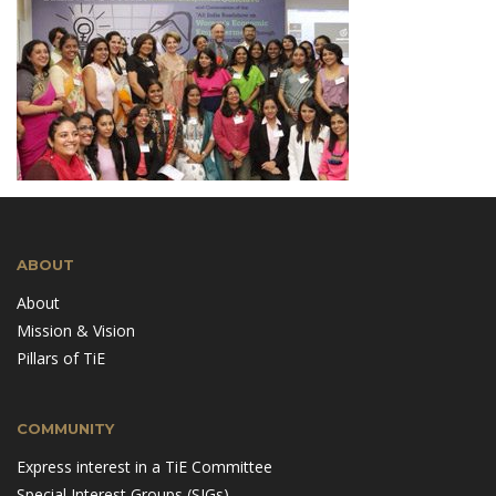
ABOUT
About
Mission & Vision
Pillars of TiE
COMMUNITY
Express interest in a TiE Committee
Special Interest Groups (SIGs)