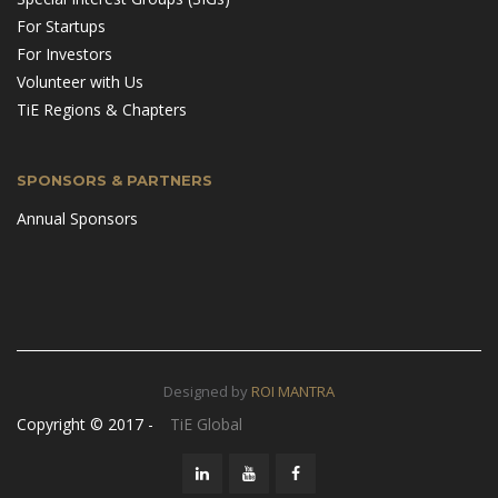
For Startups
For Investors
Volunteer with Us
TiE Regions & Chapters
SPONSORS & PARTNERS
Annual Sponsors
Designed by
ROI MANTRA
Copyright © 2017 -
TiE Global