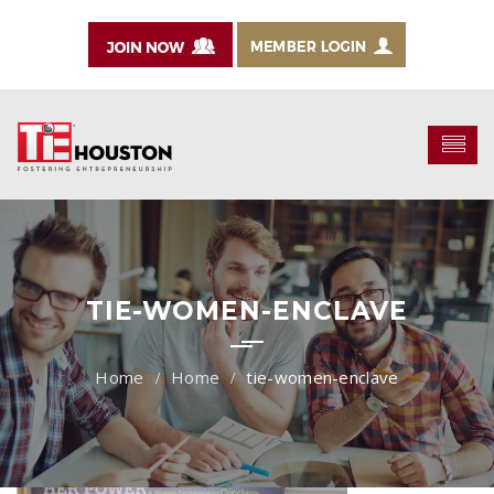
TIE-WOMEN-ENCLAVE
Home
tie-women-enclave