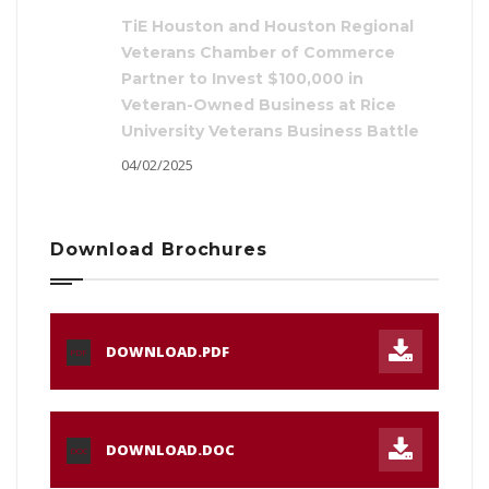
TiE Houston and Houston Regional
Veterans Chamber of Commerce
Partner to Invest $100,000 in
Veteran-Owned Business at Rice
University Veterans Business Battle
04/02/2025
Download Brochures
DOWNLOAD.PDF
PDF
DOWNLOAD.DOC
DOC