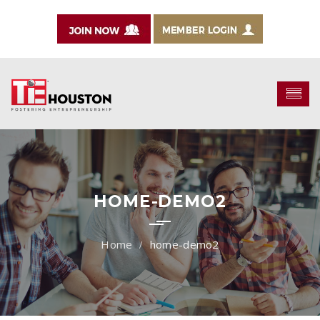
HOME-DEMO2
home-demo2