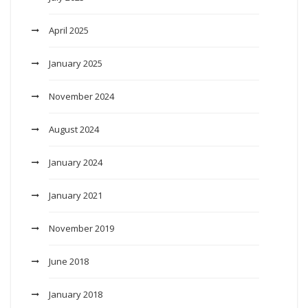
April 2025
January 2025
November 2024
August 2024
January 2024
January 2021
November 2019
June 2018
January 2018