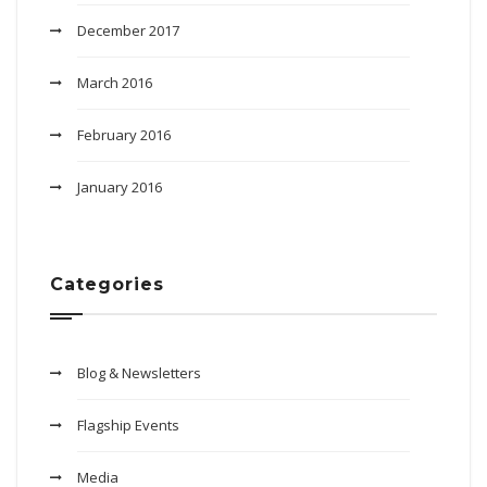
December 2017
March 2016
February 2016
January 2016
Categories
Blog & Newsletters
Flagship Events
Media