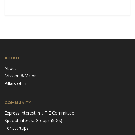
ABOUT
About
Mission & Vision
Pillars of TiE
COMMUNITY
Express interest in a TiE Committee
Special Interest Groups (SIGs)
For Startups