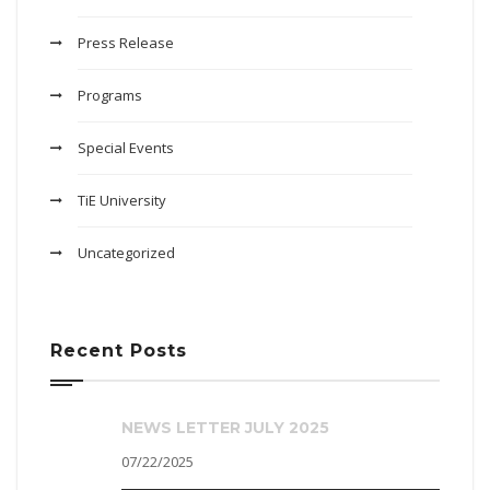
Press Release
Programs
Special Events
TiE University
Uncategorized
Recent Posts
NEWS LETTER JULY 2025
07/22/2025