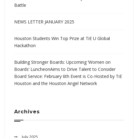
Battle
NEWS LETTER JANUARY 2025
Houston Students Win Top Prize at TiE U Global
Hackathon
Building Stronger Boards: Upcoming ‘Women on
Boards’ LuncheonAims to Drive Talent to Consider
Board Service: February 6th Event is Co-Hosted by TiE
Houston and the Houston Angel Network
Archives
July 2025