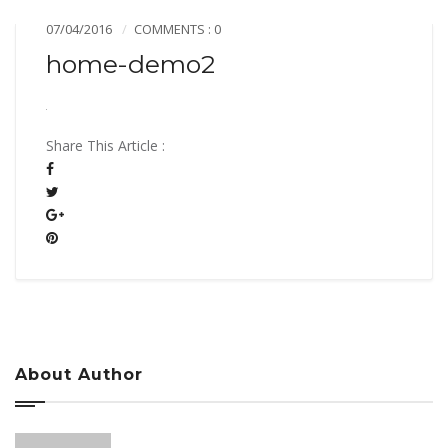
07/04/2016
COMMENTS : 0
home-demo2
Share This Article :
About Author