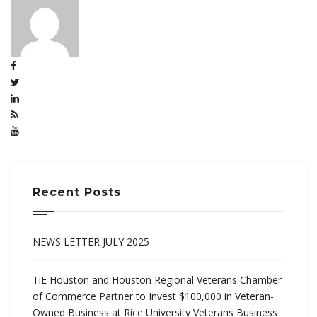
Recent Posts
NEWS LETTER JULY 2025
TiE Houston and Houston Regional Veterans Chamber
of Commerce Partner to Invest $100,000 in Veteran-
Owned Business at Rice University Veterans Business