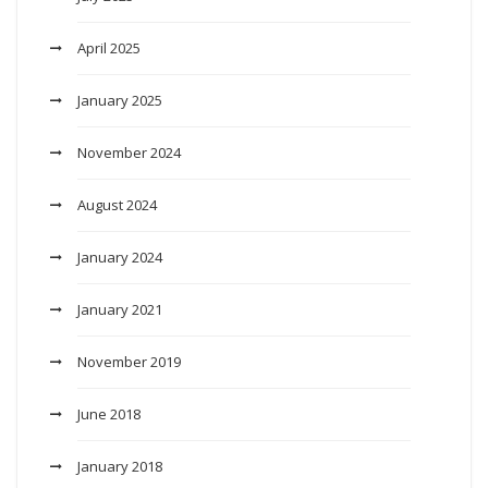
April 2025
January 2025
November 2024
August 2024
January 2024
January 2021
November 2019
June 2018
January 2018