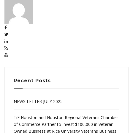
Recent Posts
NEWS LETTER JULY 2025
TiE Houston and Houston Regional Veterans Chamber
of Commerce Partner to Invest $100,000 in Veteran-
Owned Business at Rice University Veterans Business