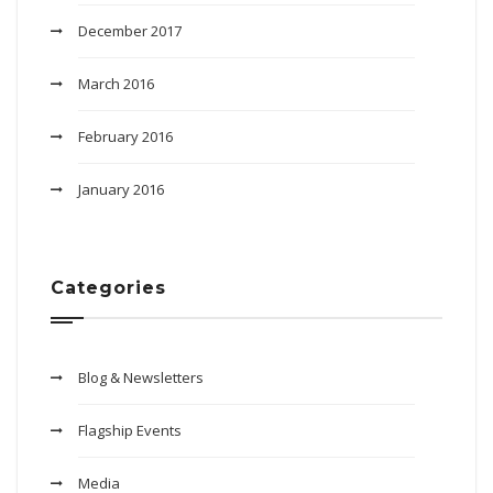
December 2017
March 2016
February 2016
January 2016
Categories
Blog & Newsletters
Flagship Events
Media