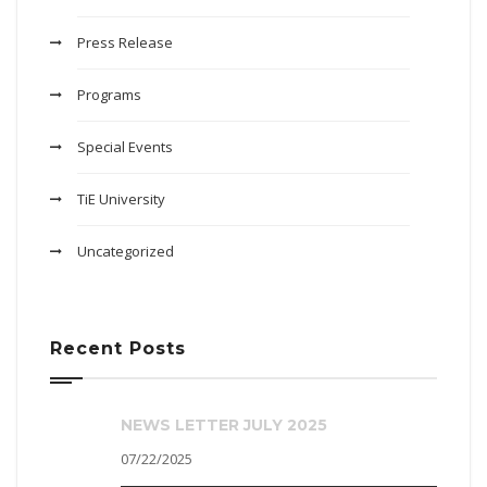
Press Release
Programs
Special Events
TiE University
Uncategorized
Recent Posts
NEWS LETTER JULY 2025
07/22/2025