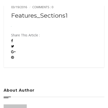
03/19/2016
COMMENTS : 0
Features_Sections1
Share This Article :
About Author