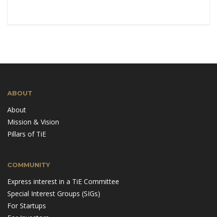
ABOUT
About
Mission & Vision
Pillars of TiE
COMMUNITY
Express interest in a TiE Committee
Special Interest Groups (SIGs)
For Startups