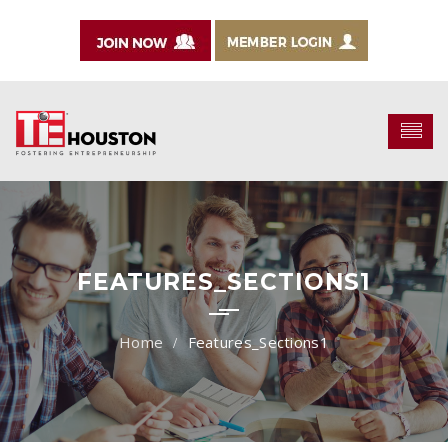
FEATURES_SECTIONS1
Features_Sections1