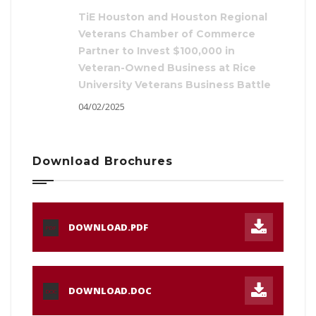
TiE Houston and Houston Regional
Veterans Chamber of Commerce
Partner to Invest $100,000 in
Veteran-Owned Business at Rice
University Veterans Business Battle
04/02/2025
Download Brochures
DOWNLOAD.PDF
PDF
DOWNLOAD.DOC
DOC