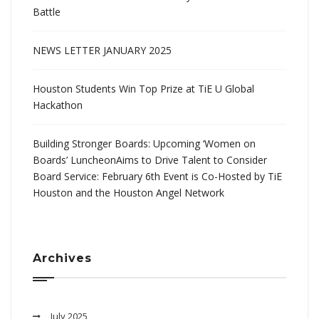
Battle
NEWS LETTER JANUARY 2025
Houston Students Win Top Prize at TiE U Global
Hackathon
Building Stronger Boards: Upcoming ‘Women on
Boards’ LuncheonAims to Drive Talent to Consider
Board Service: February 6th Event is Co-Hosted by TiE
Houston and the Houston Angel Network
Archives
July 2025