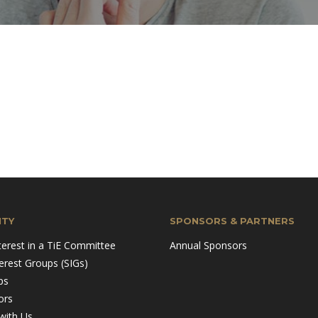
TY
SPONSORS & PARTNERS
terest in a TiE Committee
Annual Sponsors
terest Groups (SIGs)
ps
ors
with Us