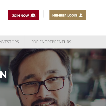
INVESTORS
FOR ENTREPRENEURS
AN