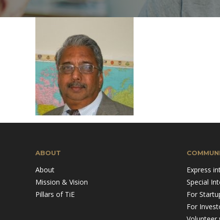
Mission & Vision
Pillars of TiE
ABOUT
COMMUNI
About
Express in
Mission & Vision
Special In
Pillars of TiE
For Startu
For Invest
Volunteer 