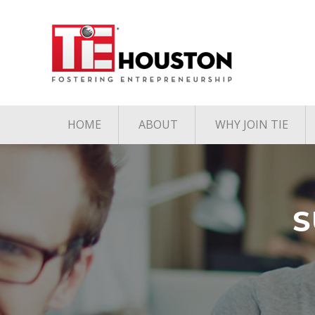
HOME
ABOUT
WHY JOIN TIE
Contact
The TiE Advant
Charter Member Directory
Membership Le
Board of Directors
S
Associate Member
Directory
Student Member Directory
Media