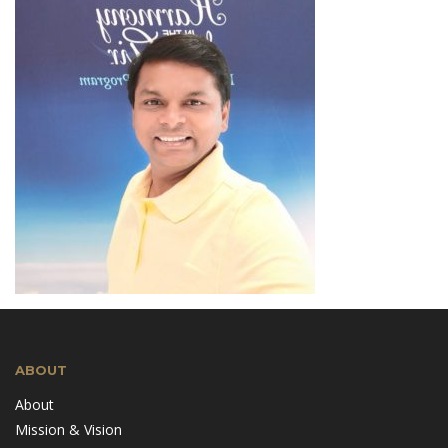
ABOUT
About
Mission & Vision