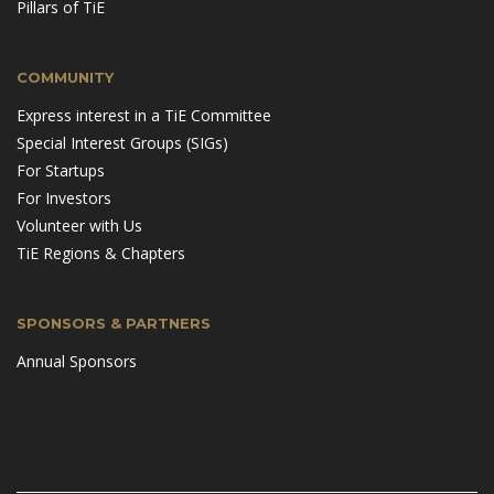
Pillars of TiE
COMMUNITY
Express interest in a TiE Committee
Special Interest Groups (SIGs)
For Startups
For Investors
Volunteer with Us
TiE Regions & Chapters
SPONSORS & PARTNERS
Annual Sponsors