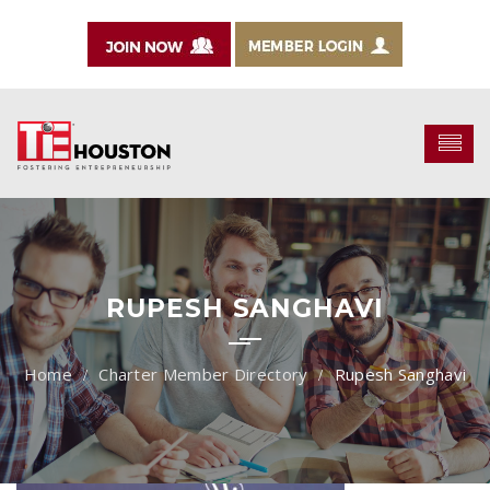
RUPESH SANGHAVI
Charter Member Directory
Rupesh Sanghavi