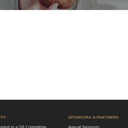
TY
SPONSORS & PARTNERS
terest in a TiE Committee
Annual Sponsors