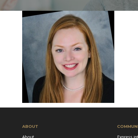
Mission & Vision
Pillars of TiE
ABOUT
COMMUNI
About
Express in