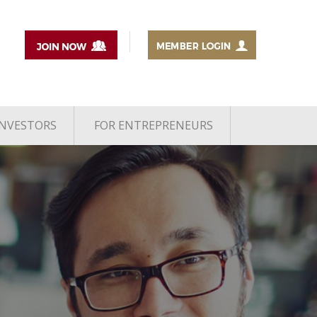
INVESTORS
FOR ENTREPRENEURS