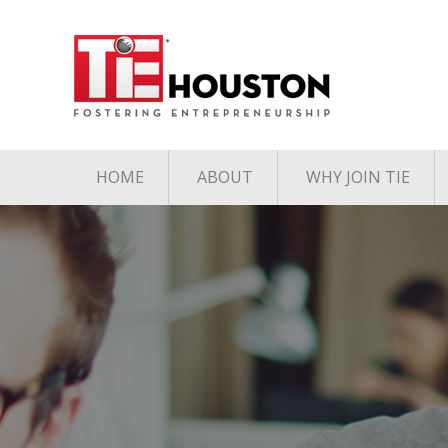
HOME
ABOUT
WHY JOIN TIE
Contact
The TiE Advant
Charter Member Directory
Membership Le
Board of Directors
Associate Member
Directory
Student Member Directory
Media