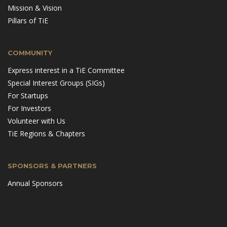
Mission & Vision
Pillars of TiE
COMMUNITY
Express interest in a TiE Committee
Special Interest Groups (SIGs)
For Startups
For Investors
Volunteer with Us
TiE Regions & Chapters
SPONSORS & PARTNERS
Annual Sponsors