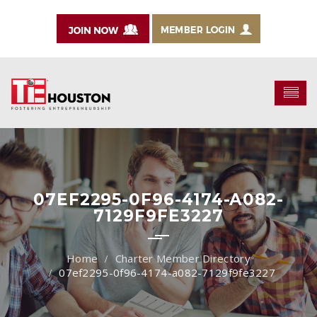
07EF2295-0F96-4174-A082-
7129F9FE3227
Charter Member Directory
07ef2295-0f96-4174-a082-7129f9fe3227