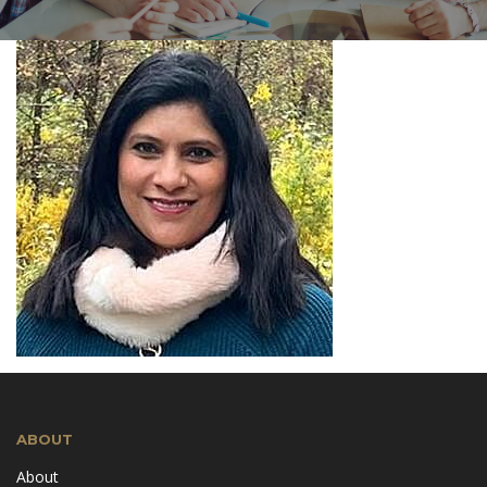
ABOUT
About