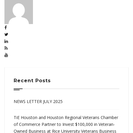
Recent Posts
NEWS LETTER JULY 2025
TiE Houston and Houston Regional Veterans Chamber
of Commerce Partner to Invest $100,000 in Veteran-
Owned Business at Rice University Veterans Business