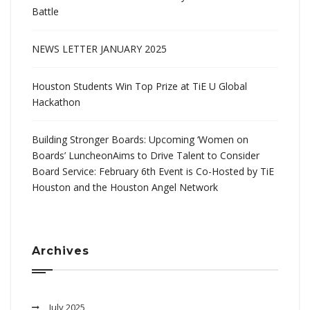
Battle
NEWS LETTER JANUARY 2025
Houston Students Win Top Prize at TiE U Global
Hackathon
Building Stronger Boards: Upcoming ‘Women on
Boards’ LuncheonAims to Drive Talent to Consider
Board Service: February 6th Event is Co-Hosted by TiE
Houston and the Houston Angel Network
Archives
July 2025