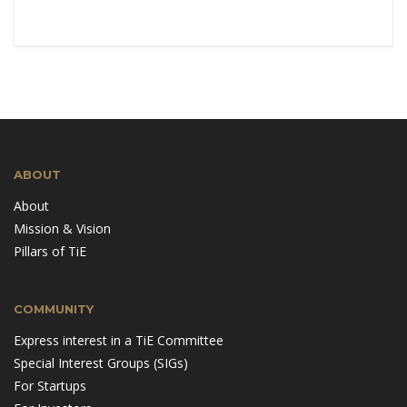
ABOUT
About
Mission & Vision
Pillars of TiE
COMMUNITY
Express interest in a TiE Committee
Special Interest Groups (SIGs)
For Startups