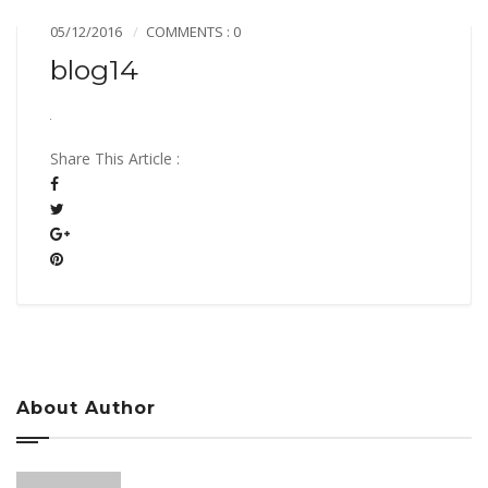
05/12/2016
COMMENTS : 0
blog14
Share This Article :
About Author