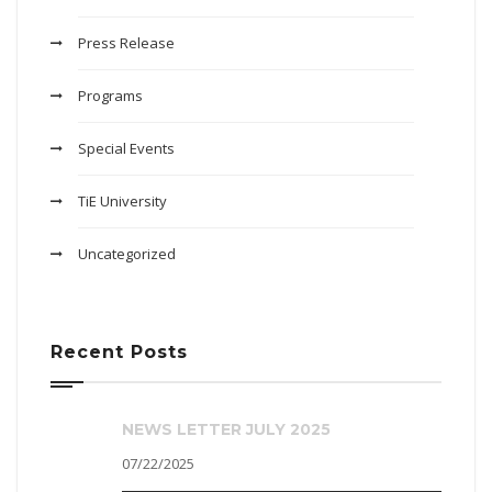
Press Release
Programs
Special Events
TiE University
Uncategorized
Recent Posts
NEWS LETTER JULY 2025
07/22/2025