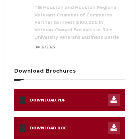
TiE Houston and Houston Regional
Veterans Chamber of Commerce
Partner to Invest $100,000 in
Veteran-Owned Business at Rice
University Veterans Business Battle
04/02/2025
Download Brochures
DOWNLOAD.PDF
PDF
DOWNLOAD.DOC
DOC