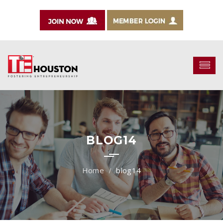
BLOG14
blog14