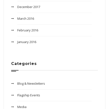
December 2017
March 2016
February 2016
January 2016
Categories
Blog & Newsletters
Flagship Events
Media