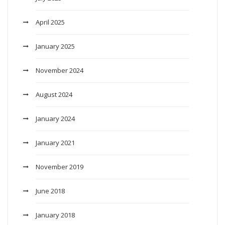
April 2025
January 2025
November 2024
August 2024
January 2024
January 2021
November 2019
June 2018
January 2018