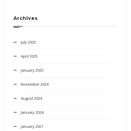
Archives
July 2025
April 2025
January 2025
November 2024
August 2024
January 2024
January 2021