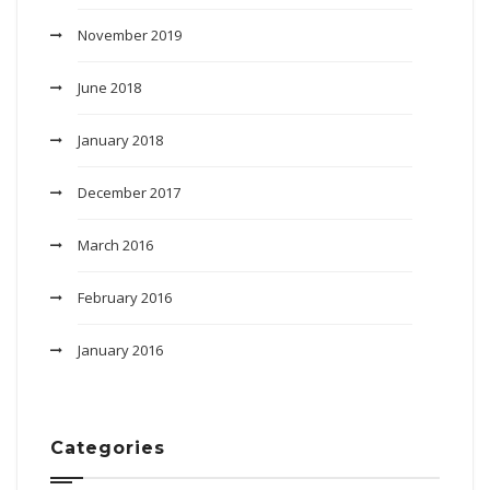
November 2019
June 2018
January 2018
December 2017
March 2016
February 2016
January 2016
Categories