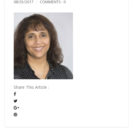
08/25/2017
COMMENTS : 0
Share This Article :