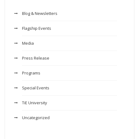
Blog & Newsletters
Flagship Events
Media
Press Release
Programs
Special Events
TiE University
Uncategorized