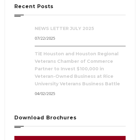
Recent Posts
NEWS LETTER JULY 2025
07/22/2025
TiE Houston and Houston Regional
Veterans Chamber of Commerce
Partner to Invest $100,000 in
Veteran-Owned Business at Rice
University Veterans Business Battle
04/02/2025
Download Brochures