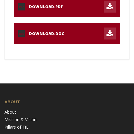
DOWNLOAD.PDF
PDF
DOWNLOAD.DOC
DOC
ABOUT
About
Mission & Vision
Pillars of TiE