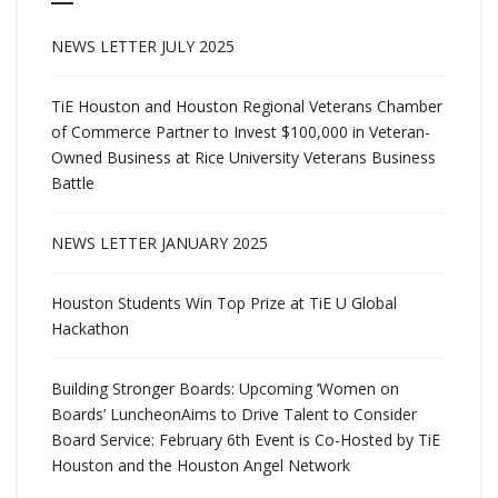
NEWS LETTER JULY 2025
TiE Houston and Houston Regional Veterans Chamber
of Commerce Partner to Invest $100,000 in Veteran-
Owned Business at Rice University Veterans Business
Battle
NEWS LETTER JANUARY 2025
Houston Students Win Top Prize at TiE U Global
Hackathon
Building Stronger Boards: Upcoming ‘Women on
Boards’ LuncheonAims to Drive Talent to Consider
Board Service: February 6th Event is Co-Hosted by TiE
Houston and the Houston Angel Network