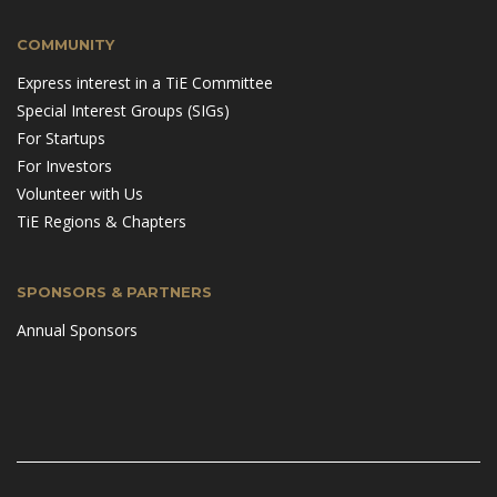
COMMUNITY
Express interest in a TiE Committee
Special Interest Groups (SIGs)
For Startups
For Investors
Volunteer with Us
TiE Regions & Chapters
SPONSORS & PARTNERS
Annual Sponsors