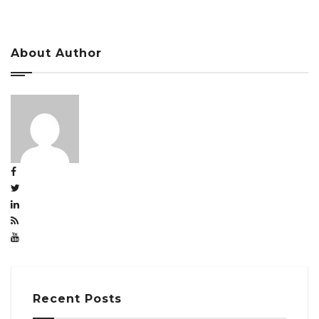
About Author
Recent Posts