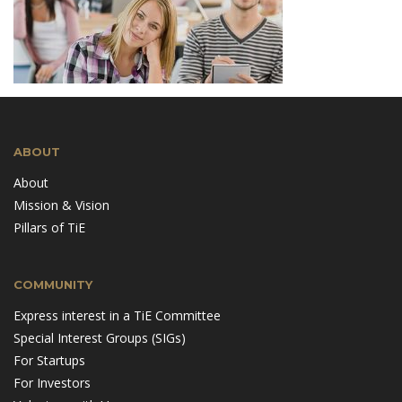
ABOUT
About
Mission & Vision
Pillars of TiE
COMMUNITY
Express interest in a TiE Committee
Special Interest Groups (SIGs)
For Startups
For Investors