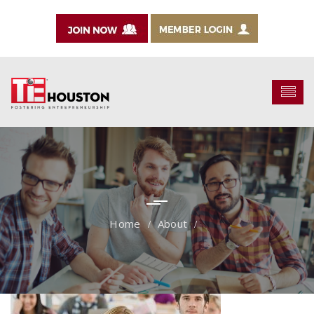
About